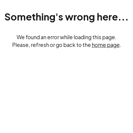
Something's wrong here...
We found an error while loading this page.
Please, refresh or go back to the
home page
.