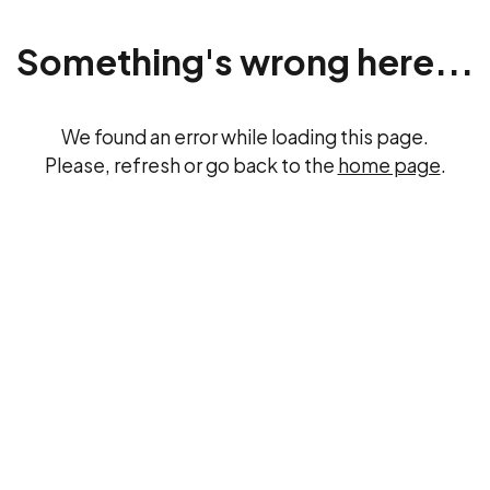
Something's wrong here...
We found an error while loading this page.
Please, refresh or go back to the
home page
.