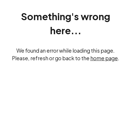
Something's wrong
here...
We found an error while loading this page.
Please, refresh or go back to the
home page
.