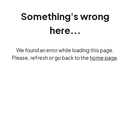
Something's wrong
here...
We found an error while loading this page.
Please, refresh or go back to the
home page
.