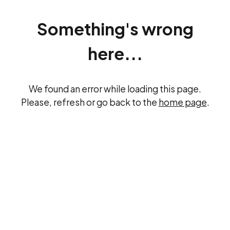
Something's wrong
here...
We found an error while loading this page.
Please, refresh or go back to the
home page
.