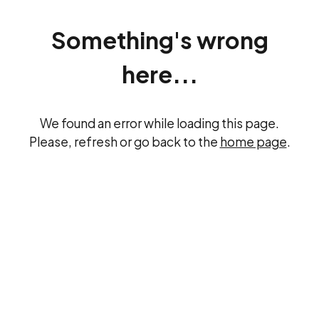
Something's wrong
here...
We found an error while loading this page.
Please, refresh or go back to the
home page
.