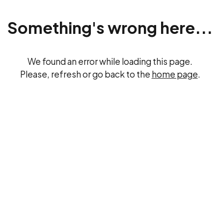
Something's wrong here...
We found an error while loading this page.
Please, refresh or go back to the
home page
.